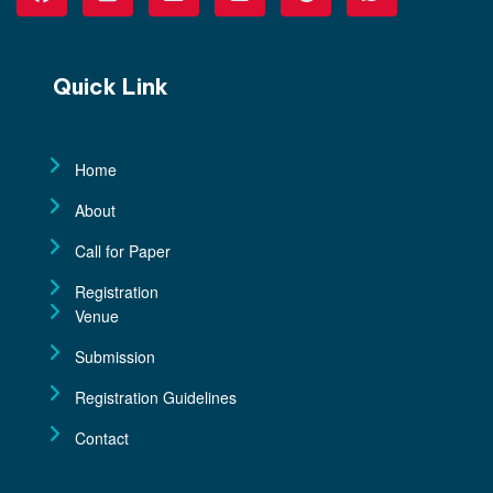
Quick Link
Home
About
Call for Paper
Registration
Venue
Submission
Registration Guidelines
Contact