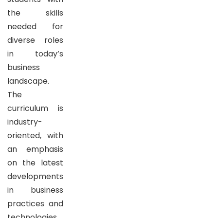
the skills
needed for
diverse roles
in today’s
business
landscape.
The
curriculum is
industry-
oriented, with
an emphasis
on the latest
developments
in business
practices and
technologies,