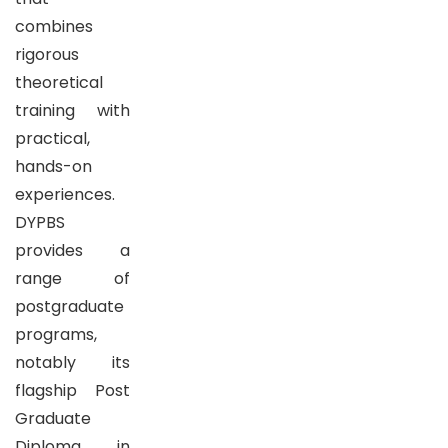
combines
rigorous
theoretical
training with
practical,
hands-on
experiences.
DYPBS
provides a
range of
postgraduate
programs,
notably its
flagship Post
Graduate
Diploma in