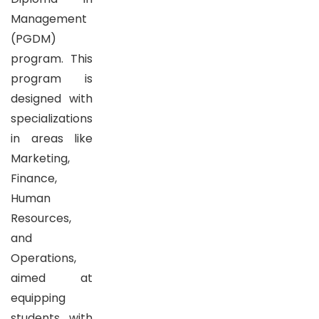
Management
(PGDM)
program. This
program is
designed with
specializations
in areas like
Marketing,
Finance,
Human
Resources,
and
Operations,
aimed at
equipping
students with