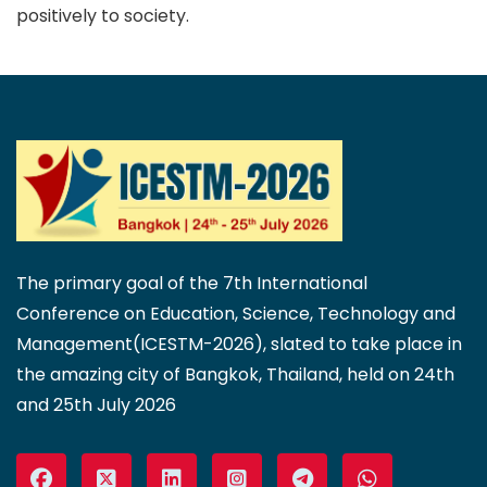
positively to society.
The primary goal of the 7th International
Conference on Education, Science, Technology and
Management(ICESTM-2026), slated to take place in
the amazing city of Bangkok, Thailand, held on 24th
and 25th July 2026