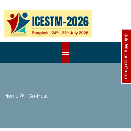
Join Whatsapp Group
Home
Co-Host