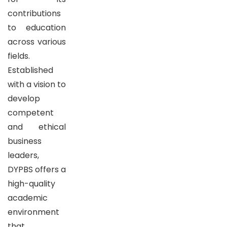
contributions
to education
across various
fields.
Established
with a vision to
develop
competent
and ethical
business
leaders,
DYPBS offers a
high-quality
academic
environment
that