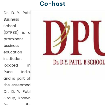
Co-host
Dr. D. Y. Patil
Business
School
(DYPBS) is a
prominent
business
education
institution
located in
Pune, India,
and is part of
the esteemed
Dr. D. Y. Patil
Group, known
for its