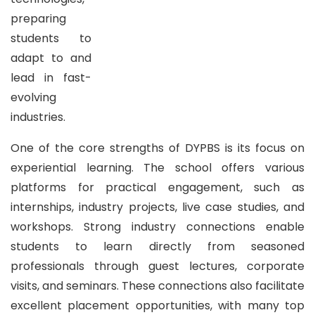
preparing
students to
adapt to and
lead in fast-
evolving
industries.
One of the core strengths of DYPBS is its focus on
experiential learning. The school offers various
platforms for practical engagement, such as
internships, industry projects, live case studies, and
workshops. Strong industry connections enable
students to learn directly from seasoned
professionals through guest lectures, corporate
visits, and seminars. These connections also facilitate
excellent placement opportunities, with many top