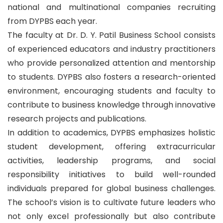
national and multinational companies recruiting
from DYPBS each year.
The faculty at Dr. D. Y. Patil Business School consists
of experienced educators and industry practitioners
who provide personalized attention and mentorship
to students. DYPBS also fosters a research-oriented
environment, encouraging students and faculty to
contribute to business knowledge through innovative
research projects and publications.
In addition to academics, DYPBS emphasizes holistic
student development, offering extracurricular
activities, leadership programs, and social
responsibility initiatives to build well-rounded
individuals prepared for global business challenges.
The school’s vision is to cultivate future leaders who
not only excel professionally but also contribute