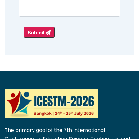
Submit
The primary goal of the 7th International
Conference on Education, Science, Technology and