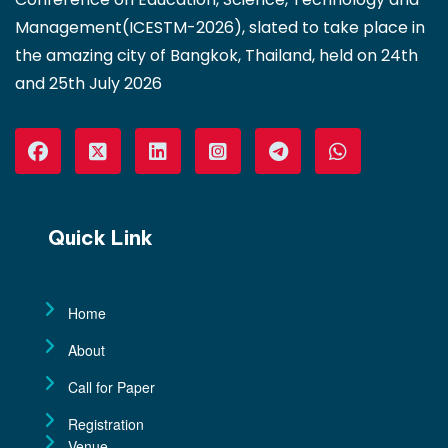
Management(ICESTM-2026), slated to take place in
the amazing city of Bangkok, Thailand, held on 24th
and 25th July 2026
Quick Link
Home
About
Call for Paper
Registration
Venue