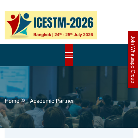
Join Whatsapp Group
Home
Academic Partner