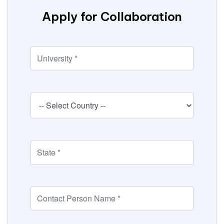
Apply for Collaboration