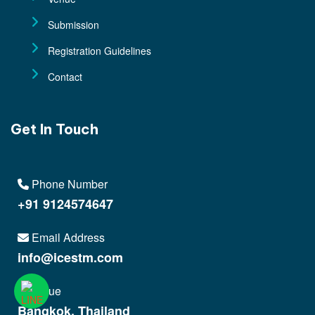
Submission
Registration Guidelines
Contact
Get In Touch
Phone Number
+91 9124574647
Email Address
info@icestm.com
Venue
Bangkok, Thailand