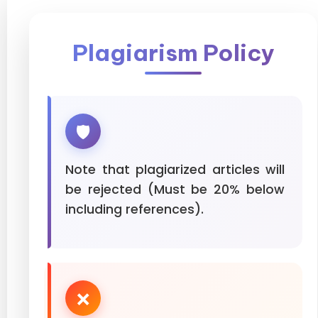
Plagiarism Policy
🛡️
Note that plagiarized articles will
be rejected (Must be 20% below
including references).
❌