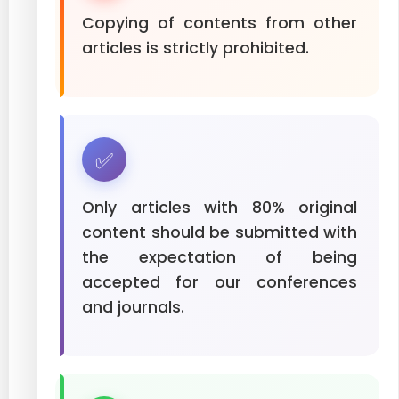
Copying of contents from other
articles is strictly prohibited.
✅
Only articles with 80% original
content should be submitted with
the expectation of being
accepted for our conferences
and journals.