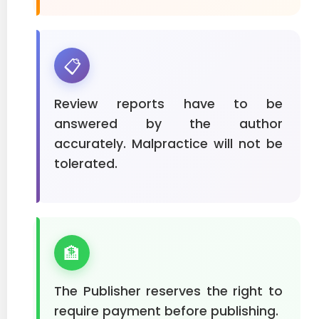
📋
Review reports have to be
answered by the author
accurately. Malpractice will not be
tolerated.
🏦
The Publisher reserves the right to
require payment before publishing.