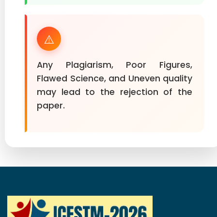
⚠️
Any Plagiarism, Poor Figures,
Flawed Science, and Uneven quality
may lead to the rejection of the
paper.