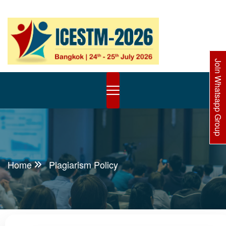
Join Whatsapp Group
Home
Plagiarism Policy