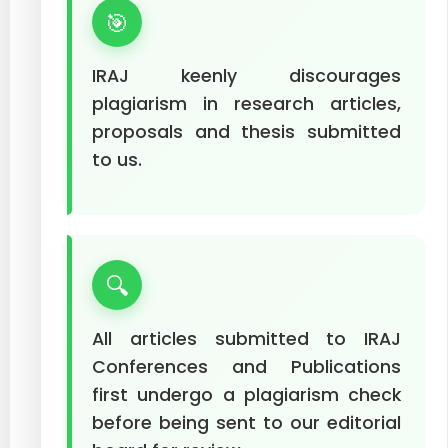
🎯
IRAJ keenly discourages
plagiarism in research articles,
proposals and thesis submitted
to us.
🔍
All articles submitted to IRAJ
Conferences and Publications
first undergo a plagiarism check
before being sent to our editorial