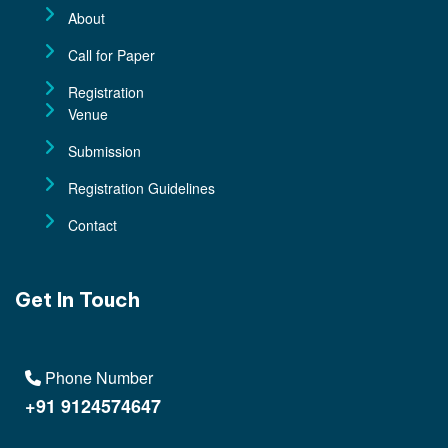
About
Call for Paper
Registration
Venue
Submission
Registration Guidelines
Contact
Get In Touch
Phone Number
+91 9124574647