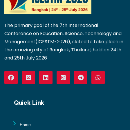
The primary goal of the 7th International
Conference on Education, Science, Technology and
Management(ICESTM-2026), slated to take place in
the amazing city of Bangkok, Thailand, held on 24th
and 25th July 2026
Quick Link
Home