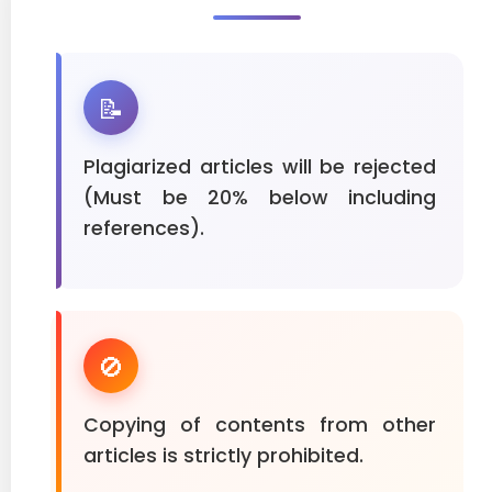
📝
Plagiarized articles will be rejected
(Must be 20% below including
references).
🚫
Copying of contents from other
articles is strictly prohibited.