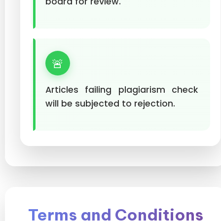
board for review.
🚨
Articles failing plagiarism check
will be subjected to rejection.
Terms and Conditions