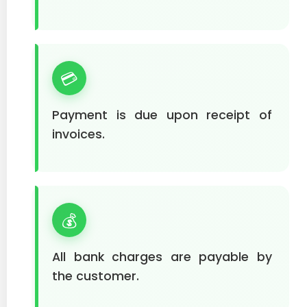
💳
Payment is due upon receipt of
invoices.
💰
All bank charges are payable by
the customer.